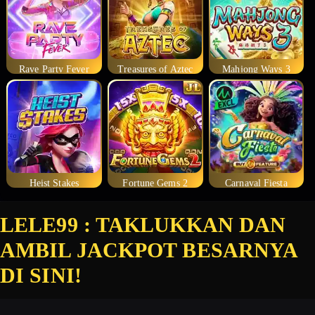
Rave Party Fever
Treasures of Aztec
Mahjong Ways 3
Heist Stakes
Fortune Gems 2
Carnaval Fiesta
LELE99 : TAKLUKKAN DAN
AMBIL JACKPOT BESARNYA
DI SINI!