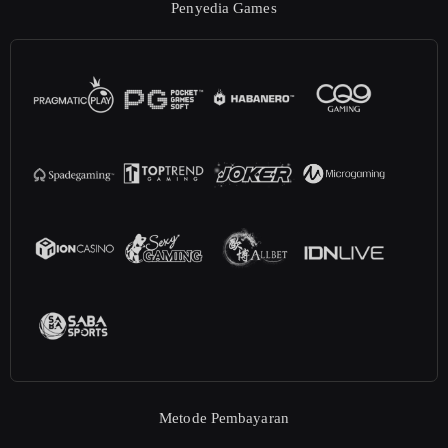
Penyedia Games
Metode Pembayaran