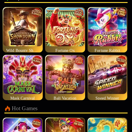
Wild Bounty Showdown
Fortune Ox
Fortune Rabbit
Mask Carnival
Bali Vacation
Speed Winner
Hot Games