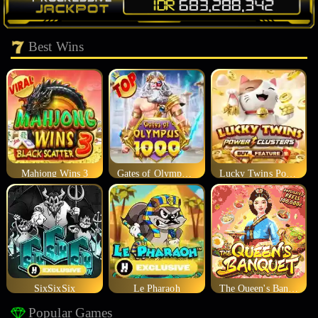
Best Wins
Mahjong Wins 3
Gates of Olympus 1000
Lucky Twins Power Clusters
SixSixSix
Le Pharaoh
The Queen's Banquet
Popular Games