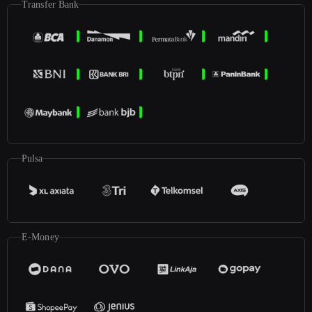
Transfer Bank
Pulsa
E-Money