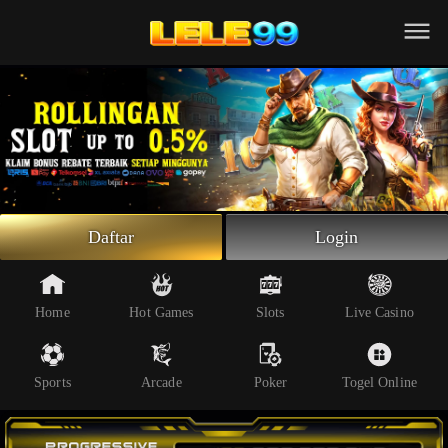
Beranda
Slot Online
Live Casino
Sportsbook
Arcade
Togel Online
Daftar
Login
Poker
Whatsapp
Home
Hot Games
Slots
Live Casino
Telegram
Sports
Arcade
Poker
Togel Online
Livechat