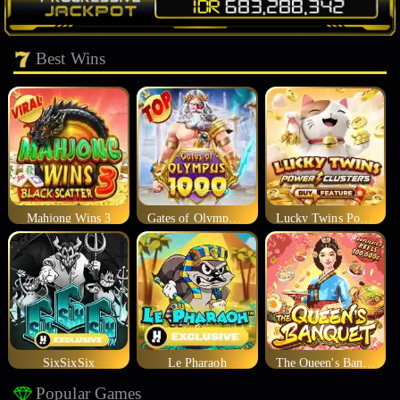
Best Wins
Mahjong Wins 3
Gates of Olympus 1000
Lucky Twins Power Clusters
SixSixSix
Le Pharaoh
The Queen's Banquet
Popular Games