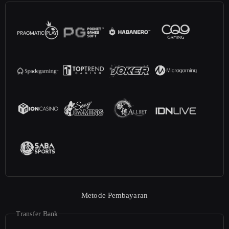
Metode Pembayaran
Transfer Bank