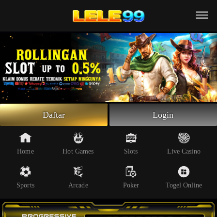
Beranda
Slot Online
Live Casino
Sportsbook
Arcade
Togel Online
Daftar
Login
Poker
Whatsapp
Home
Hot Games
Slots
Live Casino
Telegram
Sports
Arcade
Poker
Togel Online
Livechat