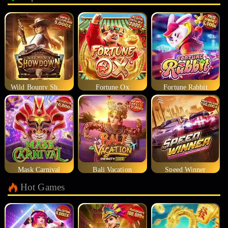
Wild Bounty Showdown
Fortune Ox
Fortune Rabbit
Mask Carnival
Bali Vacation
Speed Winner
Hot Games