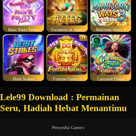
Rave Party Fever
Treasures of Aztec
Mahjong Ways 3
Heist Stakes
Fortune Gems 2
Carnaval Fiesta
Lele99 Download : Permainan
Seru, Hadiah Hebat Menantimu
Penyedia Games