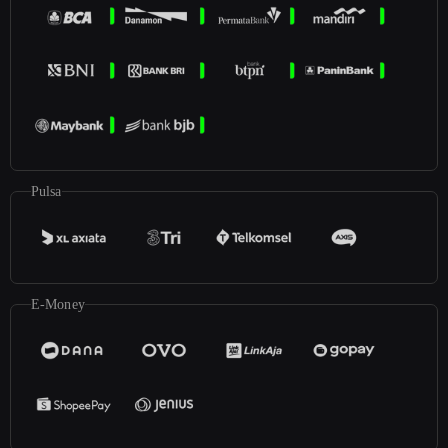
Pulsa
E-Money