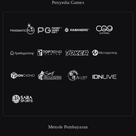
Penyedia Games
Metode Pembayaran