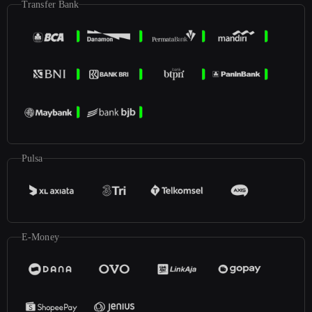
Transfer Bank
Pulsa
E-Money