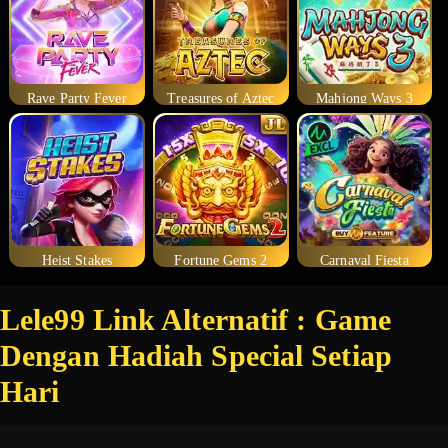
Rave Party Fever
Treasures of Aztec
Mahjong Ways 3
Heist Stakes
Fortune Gems 2
Carnaval Fiesta
Lele99 Link Alternatif : Game
Dengan Hadiah Special Setiap
Hari