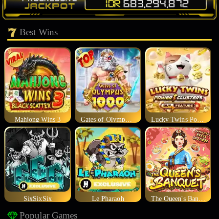
Best Wins
Mahjong Wins 3
Gates of Olympus 1000
Lucky Twins Power Clusters
SixSixSix
Le Pharaoh
The Queen's Banquet
Popular Games