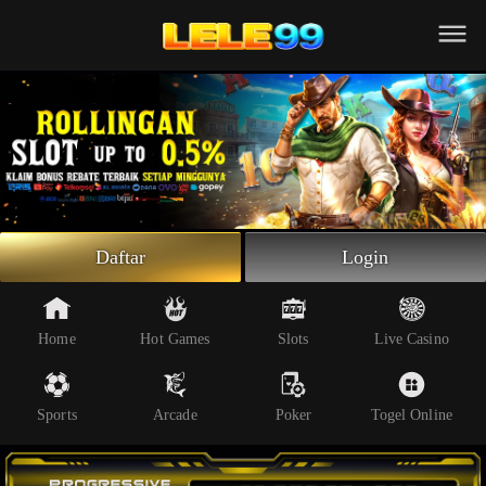
Beranda
Slot Online
Live Casino
Sportsbook
Arcade
Togel Online
Daftar
Login
Poker
Whatsapp
Home
Hot Games
Slots
Live Casino
Telegram
Sports
Arcade
Poker
Togel Online
Livechat