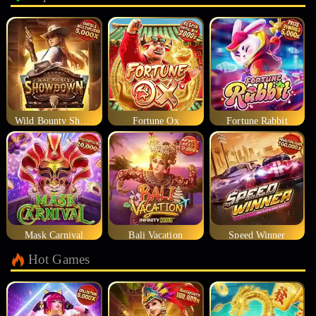
Wild Bounty Showdown
Fortune Ox
Fortune Rabbit
Mask Carnival
Bali Vacation
Speed Winner
Hot Games