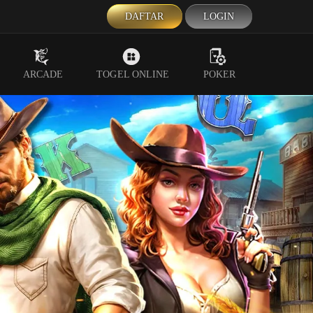
DAFTAR
LOGIN
ARCADE
TOGEL ONLINE
POKER