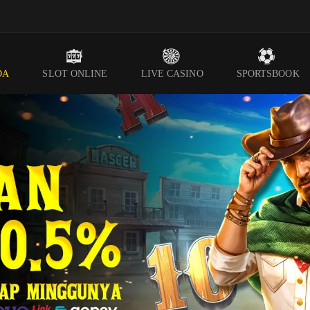
DA
SLOT ONLINE
LIVE CASINO
SPORTSBOOK