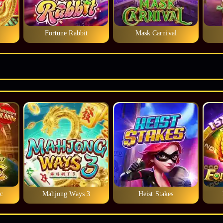
Fortune Rabbit
Mask Carnival
c
Mahjong Ways 3
Heist Stakes