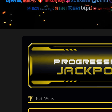
Best Wins