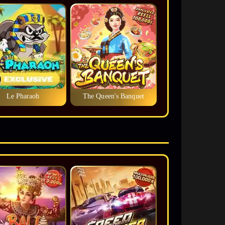
Le Pharaoh
The Queen's Banquet