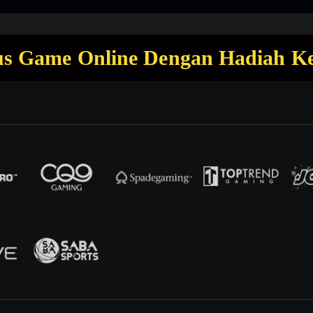
itus Game Online Dengan Hadiah K