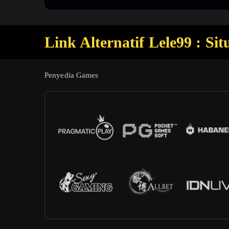
Link Alternatif Lele99 : S
Penyedia Games