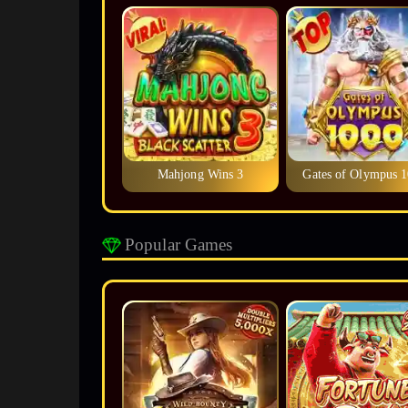
Mahjong Wins 3
Gates of Olympus 
Popular Games