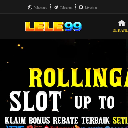
Whatsapp
Telegram
Livechat
BERAN