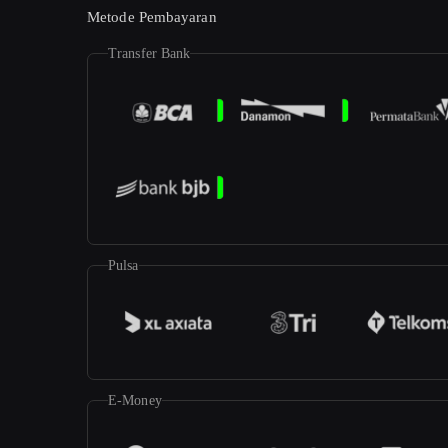
Metode Pembayaran
Transfer Bank
Pulsa
E-Money