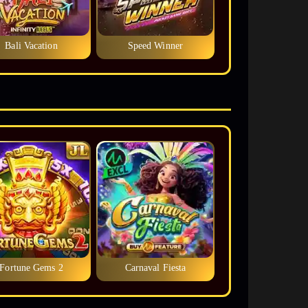
Bali Vacation
Speed Winner
Fortune Gems 2
Carnaval Fiesta