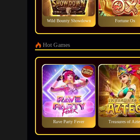
Wild Bounty Showdown
Fortune Ox
Hot Games
Rave Party Fever
Treasures of Azte