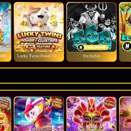
1000
Lucky Twins Power Clusters
SixSixSix