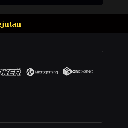
ejutan